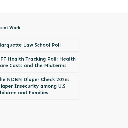
cent Work
arquette Law School Poll
FF Health Tracking Poll: Health
are Costs and the Midterms
he NDBN Diaper Check 2026:
iaper Insecurity among U.S.
hildren and Families