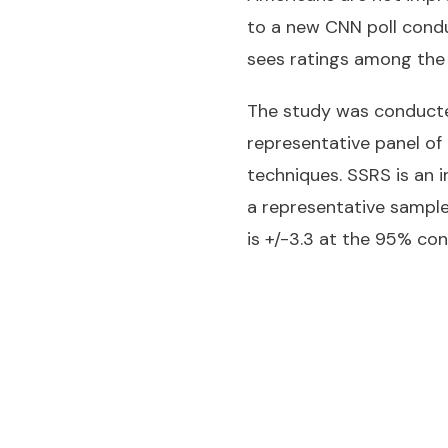
to a new CNN poll condu
sees ratings among the b
The study was conducted
representative panel of 
techniques. SSRS is an
a representative sample
is +/-3.3 at the 95% conf