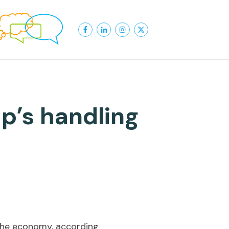
p’s handling
the economy, according