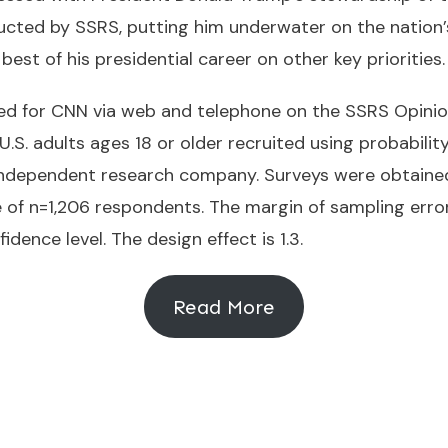
cted by SSRS, putting him underwater on the nation’
est of his presidential career on other key priorities.
 for CNN via web and telephone on the SSRS Opinion 
U.S. adults ages 18 or older recruited using probabil
 independent research company. Surveys were obtaine
 of n=1,206 respondents. The margin of sampling erro
idence level. The design effect is 1.3.
Read More