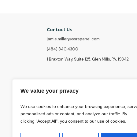
Contact Us
jamie.miller@ssrspanel.com
(484) 840.4300
1 Braxton Way, Suite 125, Glen Mills, PA, 19342
We value your privacy
We use cookies to enhance your browsing experience, serv
personalized ads or content, and analyze our traffic. By
clicking "Accept All", you consent to our use of cookies.