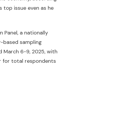
s top issue even as he
Panel, a nationally
ity-based sampling
d March 6-9, 2025, with
r for total respondents