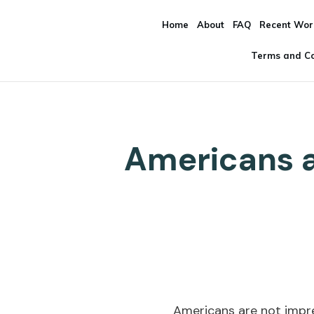
Home
About
FAQ
Recent Wor
Terms and Co
Americans a
Americans are not impr