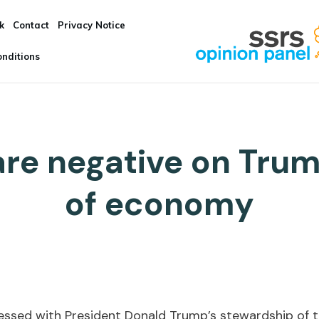
k
Contact
Privacy Notice
nditions
re negative on Trum
of economy
essed with President Donald Trump’s stewardship of 