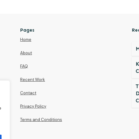
Pages
Re
Home
M
About
K
FAQ
C
Recent Work
T
Contact
D
C
Privacy Policy
e
Terms and Conditions