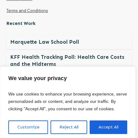
Terms and Conditions
Recent Work
Marquette Law School Poll
KFF Health Tracking Poll: Health Care Costs
and the Midterms
We value your privacy
The NDBN Diaper Check 2026: Diaper
Insecurity among U.S. Children and Families
We use cookies to enhance your browsing experience, serve
personalized ads or content, and analyze our traffic. By
clicking "Accept All", you consent to our use of cookies.
© Copyright
2026
. All rights reserved.
Customize
Reject All
Accept All