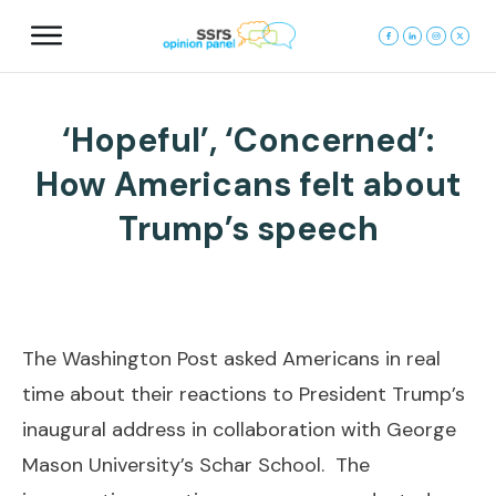
‘Hopeful’, ‘Concerned’:
How Americans felt about
Trump’s speech
The Washington Post asked Americans in real
time about their reactions to President Trump’s
inaugural address in collaboration with George
Mason University’s Schar School. The