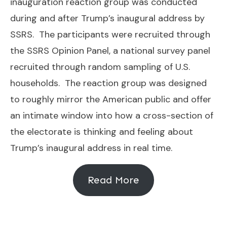
inauguration reaction group was conducted
during and after Trump’s inaugural address by
SSRS. The participants were recruited through
the SSRS Opinion Panel, a national survey panel
recruited through random sampling of U.S.
households. The reaction group was designed
to roughly mirror the American public and offer
an intimate window into how a cross-section of
the electorate is thinking and feeling about
Trump’s inaugural address in real time.
Read More