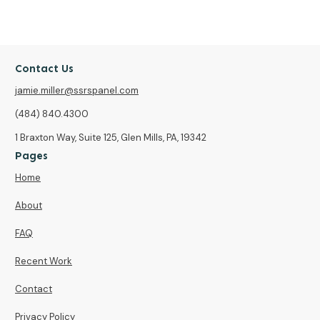
Contact Us
jamie.miller@ssrspanel.com
(484) 840.4300
1 Braxton Way, Suite 125, Glen Mills, PA, 19342
Pages
Home
About
FAQ
Recent Work
Contact
Privacy Policy