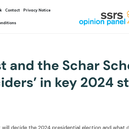
k
Contact
Privacy Notice
nditions
t and the Schar Sch
iders’ in key 2024 s
 will decide the 2024 presidential election and what 