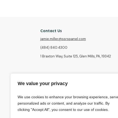
Contact Us
jamie.miller@ssrspanel.com
(484) 840.4300
1 Braxton Way, Suite 125, Glen Mills, PA, 19342
We value your privacy
We use cookies to enhance your browsing experience, serv
personalized ads or content, and analyze our traffic. By
clicking "Accept All", you consent to our use of cookies.