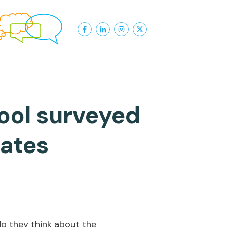
ool surveyed
tates
do they think about the