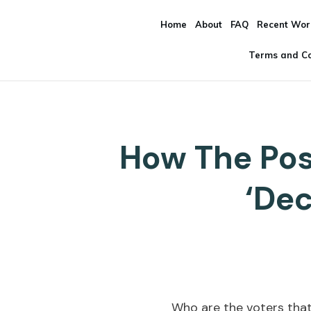
Home
About
FAQ
Recent Wor
Terms and Co
How The Pos
‘Dec
Who are the voters that