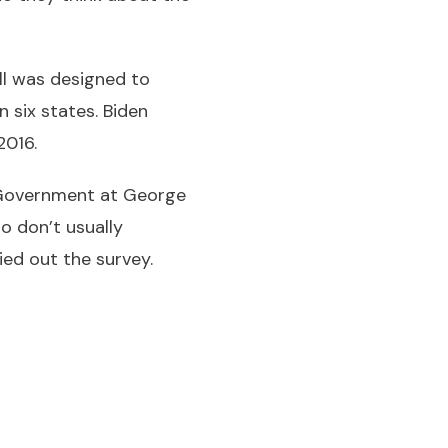
ll was designed to
 six states. Biden
2016.
 Government at George
o don’t usually
ried out the survey.