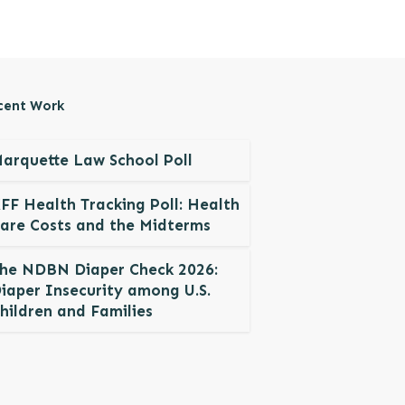
cent Work
arquette Law School Poll
FF Health Tracking Poll: Health
are Costs and the Midterms
he NDBN Diaper Check 2026:
iaper Insecurity among U.S.
hildren and Families