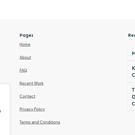
Pages
Re
Home
M
About
K
FAQ
C
Recent Work
T
Contact
D
C
Privacy Policy
e
Terms and Conditions