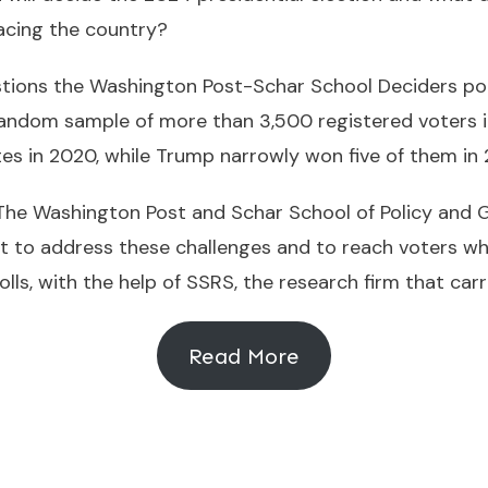
acing the country?
stions the Washington Post-Schar School Deciders po
andom sample of more than 3,500 registered voters in
tes in 2020, while Trump narrowly won five of them in 
 The Washington Post and Schar School of Policy and
t to address these challenges and to reach voters wh
olls, with the help of SSRS, the research firm that car
Read More