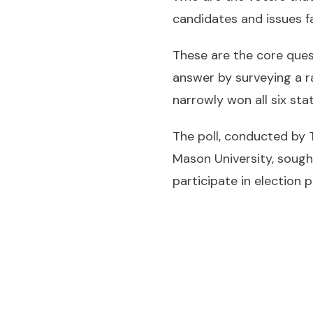
candidates and issues f
These are the core que
answer by surveying a r
narrowly won all six sta
The poll, conducted by
Mason University, sough
participate in election p