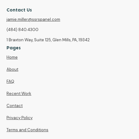
Contact Us
jamie.miller@ssrspanel.com
(484) 840.4300
1 Braxton Way, Suite 125, Glen Mills, PA, 19342
Pages
Home
About
FAQ
Recent Work
Contact
Privacy Policy
Terms and Conditions