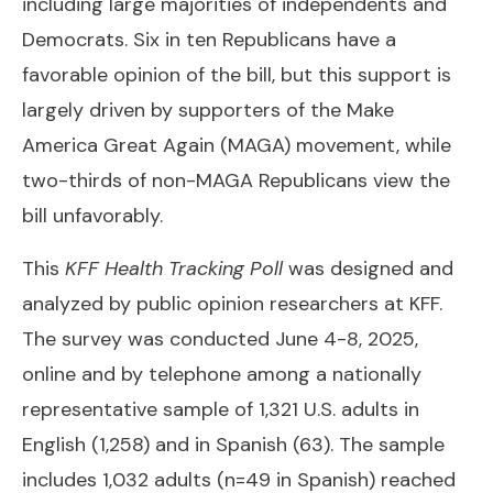
including large majorities of independents and
Democrats. Six in ten Republicans have a
favorable opinion of the bill, but this support is
largely driven by supporters of the Make
America Great Again (MAGA) movement, while
two-thirds of non-MAGA Republicans view the
bill unfavorably.
This
KFF Health Tracking Poll
was designed and
analyzed by public opinion researchers at KFF.
The survey was conducted June 4-8, 2025,
online and by telephone among a nationally
representative sample of 1,321 U.S. adults in
English (1,258) and in Spanish (63). The sample
includes 1,032 adults (n=49 in Spanish) reached