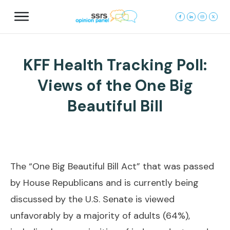
KFF Health Tracking Poll:
Views of the One Big
Beautiful Bill
The “One Big Beautiful Bill Act” that was passed
by House Republicans and is currently being
discussed by the U.S. Senate is viewed
unfavorably by a majority of adults (64%),