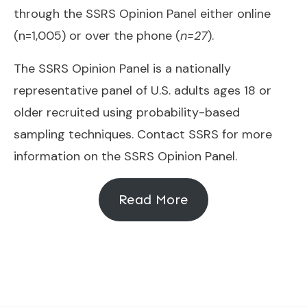
through the
SSRS Opinion Panel
either online
(n=1,005) or over the phone (
n=27
).
The SSRS Opinion Panel is a nationally
representative panel of U.S. adults ages 18 or
older recruited using probability-based
sampling techniques. Contact SSRS for more
information on the SSRS Opinion Panel.
Read More