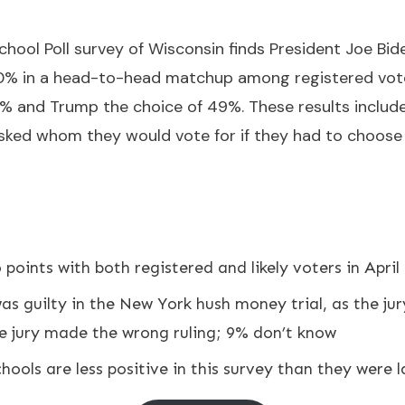
ool Poll survey of Wisconsin finds President Joe Bid
0% in a head-to-head matchup among registered voter
1% and Trump the choice of 49%. These results include 
sked whom they would vote for if they had to choos
points with both registered and likely voters in April
s guilty in the New York hush money trial, as the jur
he jury made the wrong ruling; 9% don’t know
hools are less positive in this survey than they were la