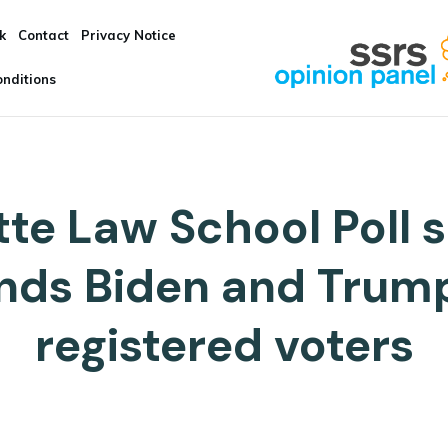
k
Contact
Privacy Notice
nditions
te Law School Poll s
inds Biden and Trum
registered voters