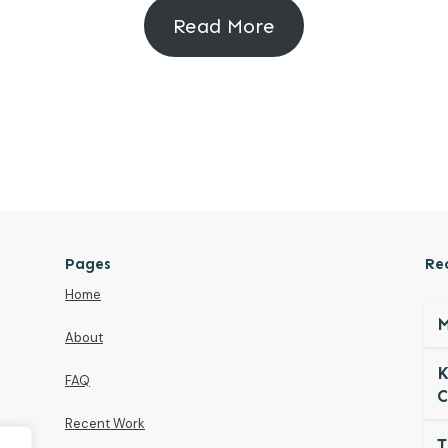
Read More
Pages
Re
Home
M
About
K
FAQ
C
Recent Work
T