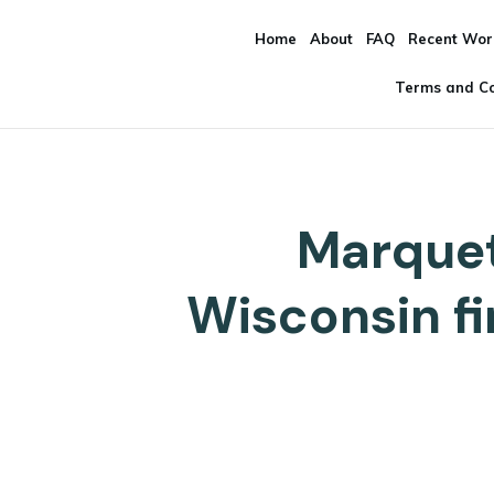
Home
About
FAQ
Recent Wor
Terms and Co
Marquet
Wisconsin f