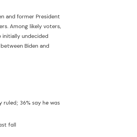
en and former President
s. Among likely voters,
initially undecided
e between Biden and
y ruled; 36% say he was
st fall