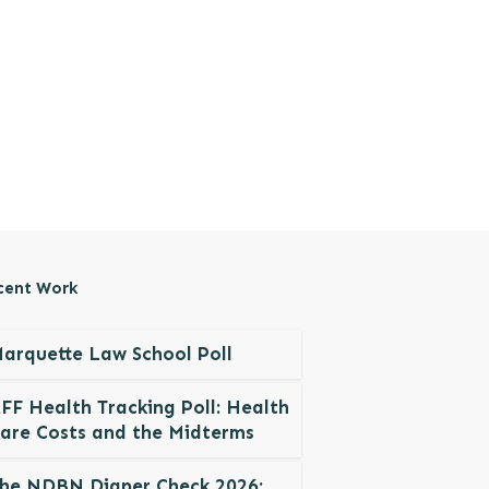
cent Work
arquette Law School Poll
FF Health Tracking Poll: Health
are Costs and the Midterms
he NDBN Diaper Check 2026: