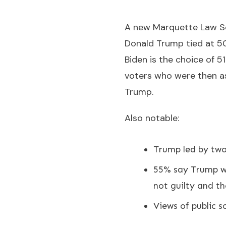
A new Marquette Law Sch
Donald Trump tied at 5
Biden is the choice of 5
voters who were then a
Trump.
Also notable:
Trump led by two 
55% say Trump wa
not guilty and t
Views of public sc