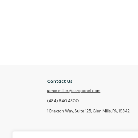
Contact Us
jamie.miller@ssrspanel.com
(484) 840.4300
1 Braxton Way, Suite 125, Glen Mills, PA, 19342