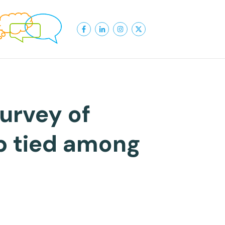
urvey of
p tied among