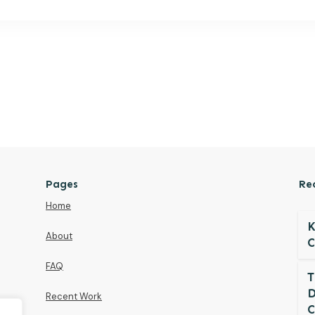
Pages
Re
Home
K
About
C
FAQ
T
D
Recent Work
C