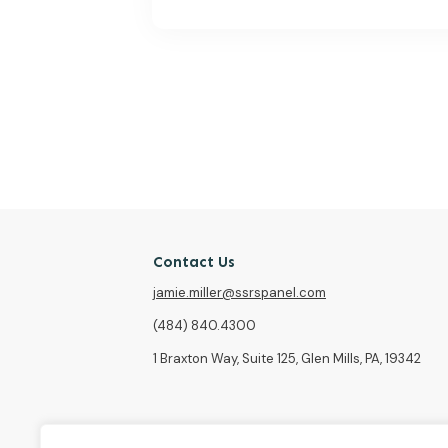
Contact Us
jamie.miller@ssrspanel.com
(484) 840.4300
1 Braxton Way, Suite 125, Glen Mills, PA, 19342