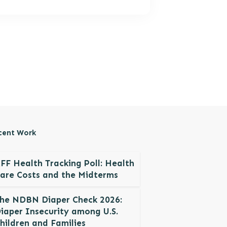
cent Work
FF Health Tracking Poll: Health
are Costs and the Midterms
he NDBN Diaper Check 2026:
iaper Insecurity among U.S.
hildren and Families