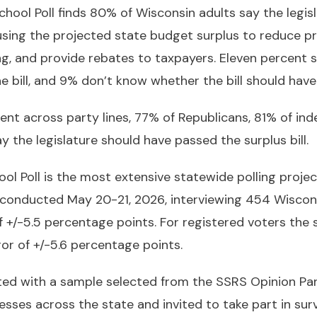
ool Poll finds 80% of Wisconsin adults say the legis
using the projected state budget surplus to reduce pr
g, and provide rebates to taxpayers. Eleven percent s
e bill, and 9% don’t know whether the bill should have
ment across party lines, 77% of Republicans, 81% of i
y the legislature should have passed the surplus bill.
l Poll is the most extensive statewide polling projec
 conducted May 20-21, 2026, interviewing 454 Wiscons
f +/-5.5 percentage points. For registered voters the 
or of +/-5.6 percentage points.
ed with a sample selected from the SSRS Opinion Pan
ses across the state and invited to take part in surv