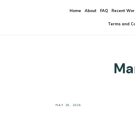
Home
About
FAQ
Recent Wor
Terms and Co
Mar
MAY 28, 2026