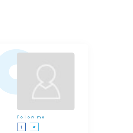
Follow me