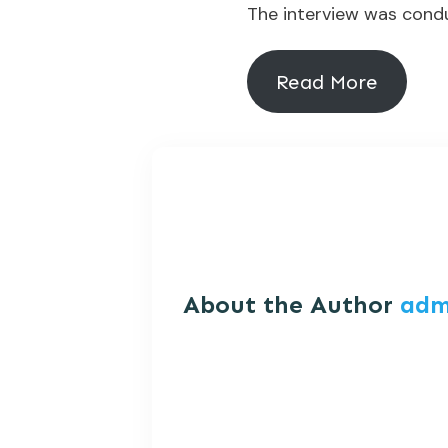
The interview was condu
Read More
About the Author
adm