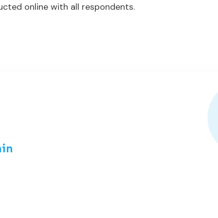
cted online with all respondents.
in