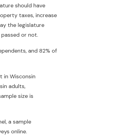
lature should have
operty taxes, increase
ay the legislature
 passed or not.
ndependents, and 82% of
t in Wisconsin
in adults,
sample size is
el, a sample
eys online.