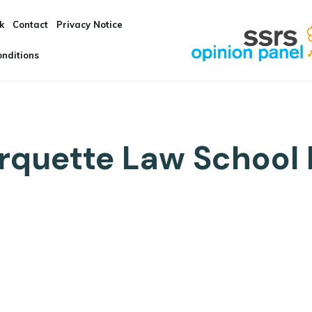
k
Contact
Privacy Notice
nditions
quette Law School 