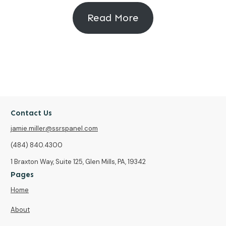
Read More
Contact Us
jamie.miller@ssrspanel.com
(484) 840.4300
1 Braxton Way, Suite 125, Glen Mills, PA, 19342
Pages
Home
About