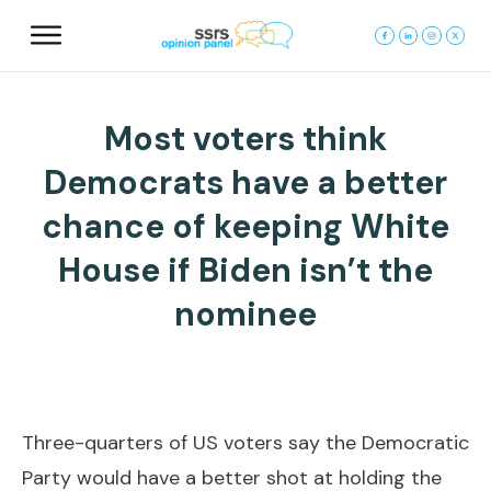
Most voters think
Democrats have a better
chance of keeping White
House if Biden isn’t the
nominee
Three-quarters of US voters say the Democratic
Party would have a better shot at holding the