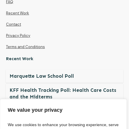
FAQ
Recent Work
Contact
Privacy Policy
Terms and Conditions
Recent Work
Marquette Law School Poll
KFF Health Tracking Poll: Health Care Costs
and the Midterms
We value your privacy
The NDBN Diaper Check 2026: Diaper
Insecurity among U.S. Children and Families
We use cookies to enhance your browsing experience, serve