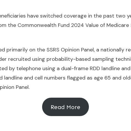
eneficiaries have switched coverage in the past two y
 from the Commonwealth Fund 2024 Value of Medicare
 primarily on the SSRS Opinion Panel, a nationally re
lder recruited using probability-based sampling techni
ed by telephone using a dual-frame RDD landline and 
d landline and cell numbers flagged as age 65 and old
inion Panel.
Read More