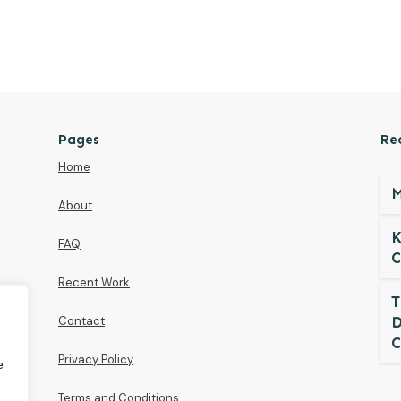
Pages
Re
Home
M
About
K
FAQ
C
Recent Work
T
Contact
D
C
Privacy Policy
e
Terms and Conditions