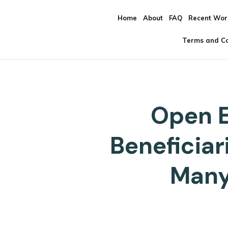
Home
About
FAQ
Recent Wor
Terms and Co
Open E
Beneficia
Many