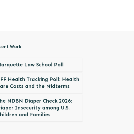
cent Work
arquette Law School Poll
FF Health Tracking Poll: Health
are Costs and the Midterms
he NDBN Diaper Check 2026:
iaper Insecurity among U.S.
hildren and Families