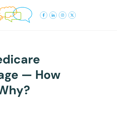
edicare
rage — How
 Why?