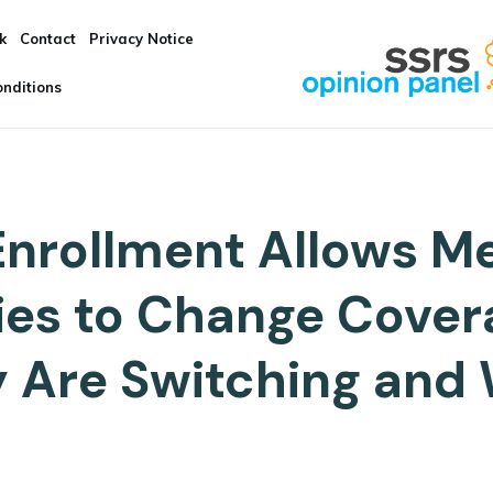
k
Contact
Privacy Notice
nditions
nrollment Allows M
ries to Change Cove
 Are Switching and