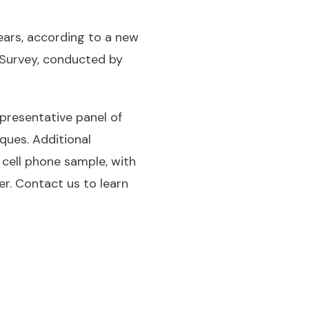
ears, according to a new
 Survey, conducted by
presentative panel of
ques. Additional
cell phone sample, with
er. Contact us to learn