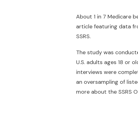
About 1 in 7 Medicare b
article featuring data
SSRS.
The study was conducted
U.S. adults ages 18 or o
interviews were complet
an oversampling of liste
more about the SSRS Op