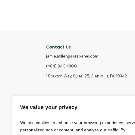
Contact Us
jamie.miller@ssrspanel.com
(484) 840.4300
1 Braxton Way, Suite 125, Glen Mills, PA, 19342
We value your privacy
We use cookies to enhance your browsing experience, serv
personalized ads or content, and analyze our traffic. By