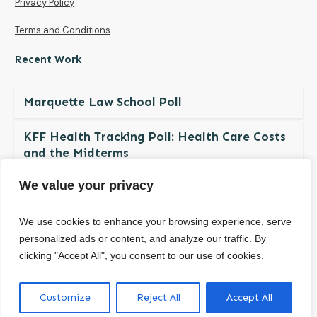
Privacy Policy
Terms and Conditions
Recent Work
Marquette Law School Poll
KFF Health Tracking Poll: Health Care Costs
and the Midterms
We value your privacy
The NDBN Diaper Check 2026: Diaper
Insecurity among U.S. Children and Families
We use cookies to enhance your browsing experience, serve
personalized ads or content, and analyze our traffic. By
clicking "Accept All", you consent to our use of cookies.
© Copyright
2026
. All rights reserved.
Customize
Reject All
Accept All