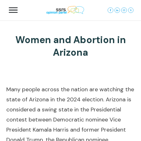
Women and Abortion in
Arizona
Many people across the nation are watching the
state of Arizona in the 2024 election. Arizona is
considered a swing state in the Presidential
contest between Democratic nominee Vice
President Kamala Harris and former President
Donald Trump, the Republican nominee.