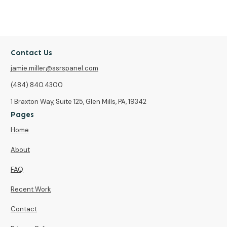
Contact Us
jamie.miller@ssrspanel.com
(484) 840.4300
1 Braxton Way, Suite 125, Glen Mills, PA, 19342
Pages
Home
About
FAQ
Recent Work
Contact