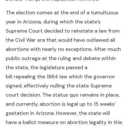
The election comes at the end of a tumultuous
year in Arizona, during which the state’s
Supreme Court decided to reinstate a law from
the Civil War era that would have outlawed all
abortions with nearly no exceptions. After much
public outrage at the
ruling
and debate within
the state, the legislature passed a
bill
repealing
the 1864 law which the governor
signed, effectively nulling the state Supreme
court decision. The status quo remains in place,
and currently, abortion is legal up to 15 weeks’
gestation in
Arizona
. However, the state will
have a ballot measure on abortion legality in this