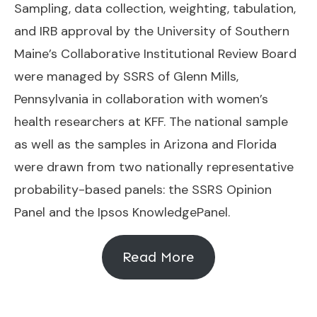
Sampling, data collection, weighting, tabulation,
and IRB approval by the University of Southern
Maine’s Collaborative Institutional Review Board
were managed by SSRS of Glenn Mills,
Pennsylvania in collaboration with women’s
health researchers at KFF. The national sample
as well as the samples in Arizona and Florida
were drawn from two nationally representative
probability-based panels: the SSRS Opinion
Panel and the Ipsos KnowledgePanel.
Read More