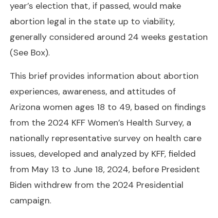
year’s election that, if passed, would make
abortion legal in the state up to viability,
generally considered around 24 weeks gestation
(
See Box
).
This brief provides information about abortion
experiences, awareness, and attitudes of
Arizona women ages 18 to 49, based on findings
from the 2024 KFF Women’s Health Survey, a
nationally representative survey on health care
issues, developed and analyzed by KFF, fielded
from May 13 to June 18, 2024, before President
Biden withdrew from the 2024 Presidential
campaign.