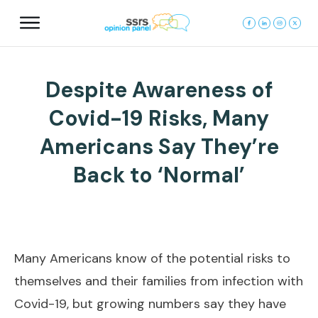
Despite Awareness of
Covid-19 Risks, Many
Americans Say They’re
Back to ‘Normal’
Many Americans know of the potential risks to
themselves and their families from infection with
Covid-19, but growing numbers say they have