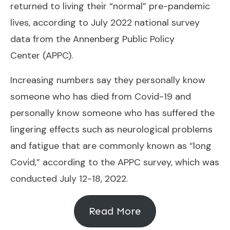
returned to living their “normal” pre-pandemic
lives, according to July 2022 national survey
data from the
Annenberg Public Policy
Center
(APPC).
Increasing numbers say they personally know
someone who has died from Covid-19 and
personally know someone who has suffered the
lingering effects such as neurological problems
and fatigue that are commonly known as “long
Covid,” according to the APPC survey, which was
conducted July 12-18, 2022.
Read More