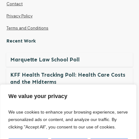
Contact
Privacy Policy
Terms and Conditions
Recent Work
Marquette Law School Poll
KFF Health Tracking Poll: Health Care Costs
and the Midterms
We value your privacy
The NDBN Diaper Check 2026: Diaper
Insecurity among U.S. Children and Families
We use cookies to enhance your browsing experience, serve
personalized ads or content, and analyze our traffic. By
clicking "Accept All", you consent to our use of cookies.
© Copyright
2026
. All rights reserved.