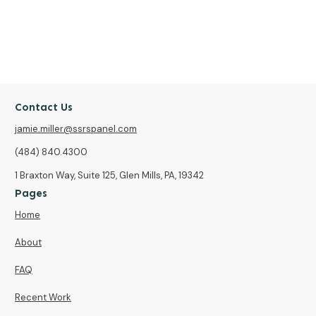
Contact Us
jamie.miller@ssrspanel.com
(484) 840.4300
1 Braxton Way, Suite 125, Glen Mills, PA, 19342
Pages
Home
About
FAQ
Recent Work