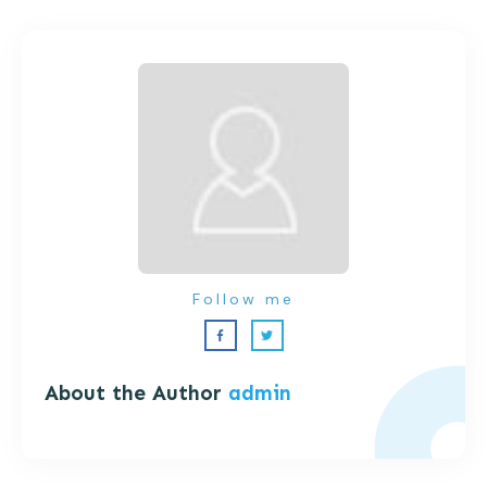
Follow me
About the Author
admin