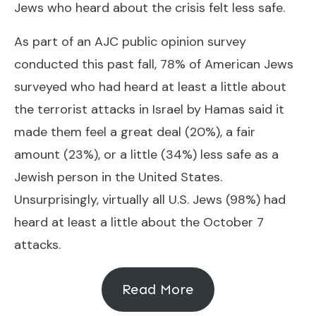
Jews who heard about the crisis felt less safe.
As part of an AJC public opinion survey
conducted this past fall, 78% of American Jews
surveyed who had heard at least a little about
the terrorist attacks in Israel by Hamas said it
made them feel a great deal (20%), a fair
amount (23%), or a little (34%) less safe as a
Jewish person in the United States.
Unsurprisingly, virtually all U.S. Jews (98%) had
heard at least a little about the October 7
attacks.
Read More