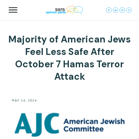
Majority of American Jews
Feel Less Safe After
October 7 Hamas Terror
Attack
MAY 14, 2024