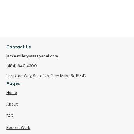
Contact Us
jamie.miller@ssrspanel.com
(484) 840.4300
1 Braxton Way, Suite 125, Glen Mills, PA, 19342
Pages
Home
About
FAQ
Recent Work