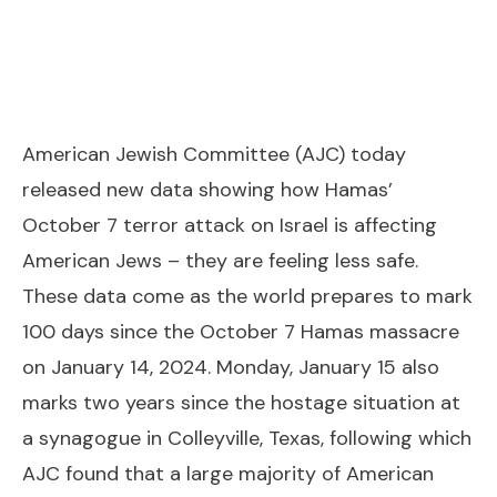
American Jewish Committee (AJC) today
released new data showing how Hamas’
October 7 terror attack on Israel is affecting
American Jews – they are feeling less safe.
These data come as the world prepares to mark
100 days since the October 7 Hamas massacre
on January 14, 2024. Monday, January 15 also
marks two years since the hostage situation at
a synagogue in Colleyville, Texas, following which
AJC found that a large majority of American