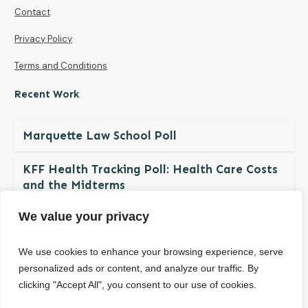
Contact
Privacy Policy
Terms and Conditions
Recent Work
Marquette Law School Poll
KFF Health Tracking Poll: Health Care Costs
and the Midterms
We value your privacy
The NDBN Diaper Check 2026: Diaper
Insecurity among U.S. Children and Families
We use cookies to enhance your browsing experience, serve
personalized ads or content, and analyze our traffic. By
clicking "Accept All", you consent to our use of cookies.
© Copyright
2026
. All rights reserved.