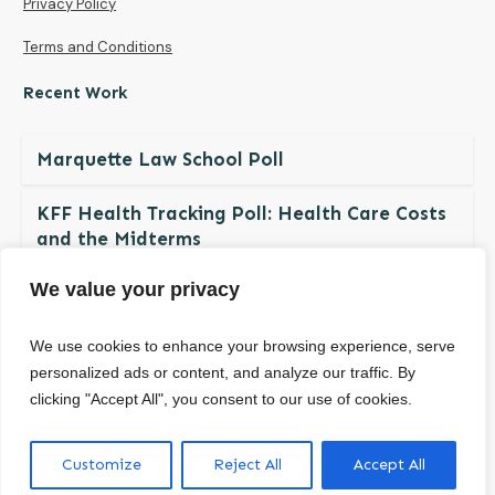
Privacy Policy
Terms and Conditions
Recent Work
Marquette Law School Poll
KFF Health Tracking Poll: Health Care Costs
and the Midterms
We value your privacy
The NDBN Diaper Check 2026: Diaper
Insecurity among U.S. Children and Families
We use cookies to enhance your browsing experience, serve
personalized ads or content, and analyze our traffic. By
clicking "Accept All", you consent to our use of cookies.
© Copyright
2026
. All rights reserved.
Customize
Reject All
Accept All