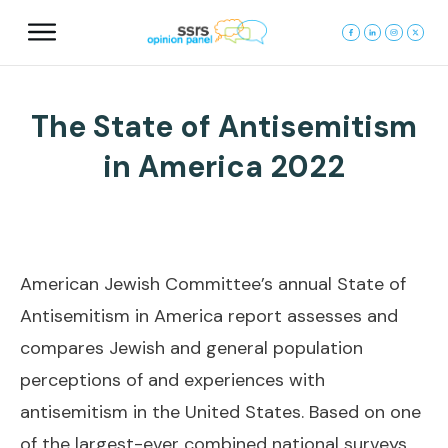
The State of Antisemitism
in America 2022
American Jewish Committee’s annual State of
Antisemitism in America report assesses and
compares Jewish and general population
perceptions of and experiences with
antisemitism in the United States. Based on one
of the largest-ever combined national surveys