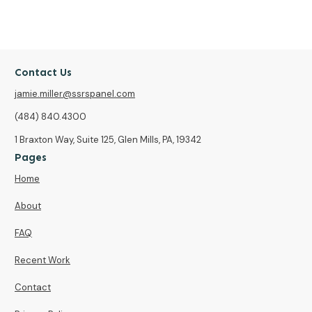
Contact Us
jamie.miller@ssrspanel.com
(484) 840.4300
1 Braxton Way, Suite 125, Glen Mills, PA, 19342
Pages
Home
About
FAQ
Recent Work
Contact