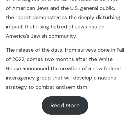
of American Jews and the U.S. general public,
the report demonstrates the deeply disturbing
impact that rising hatred of Jews has on
America’s Jewish community.
The release of the data, from surveys done in Fall
of 2022, comes two months after the White
House announced the creation of a new federal
interagency group that will develop a national
strategy to combat antisemitism.
Read More